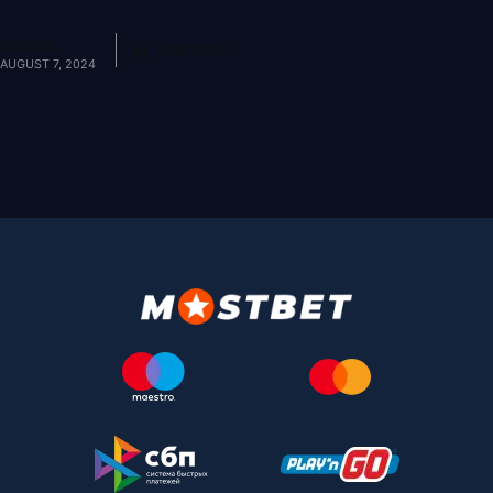
mostbet
READ LATER
AUGUST 7, 2024