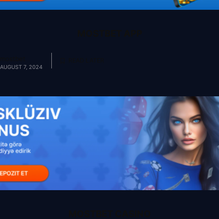
MOSTBET APP
mostbet
READ LATER
AUGUST 7, 2024
MOSTBET CASINO