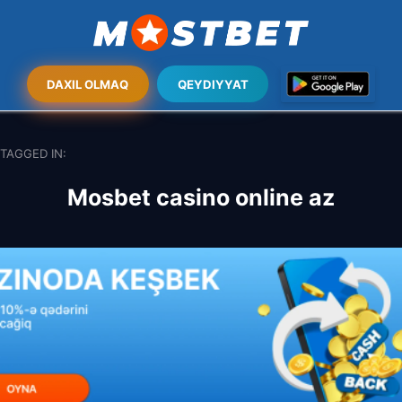
DAXIL OLMAQ
QEYDIYYAT
TAGGED IN:
mosbet casino online az